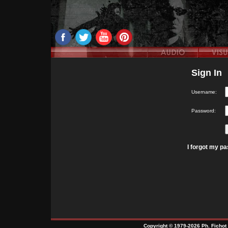
Sign In
Username:
Password:
I forgot my p
Copyright © 1979-2026 Ph. Fichot