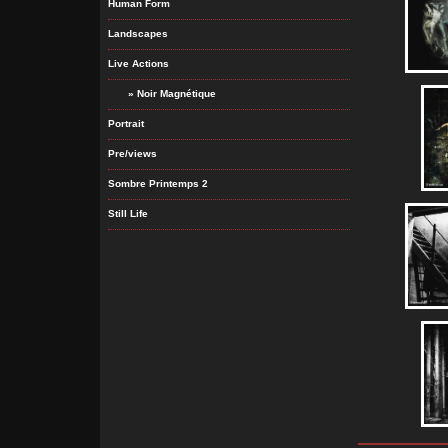
Human Form
Landscapes
Live Actions
» Noir Magnétique
Portrait
Pre/views
Sombre Printemps 2
Still Life