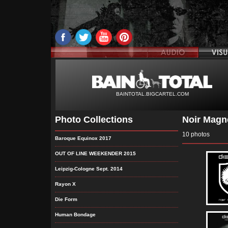
BAINTOTAL.BIGCARTEL.COM
Photo Collections
Noir Magné
10 photos
Baroque Equinox 2017
OUT OF LINE WEEKENDER 2015
Leipzig-Cologne Sept. 2014
Rayon X
Die Form
Human Bondage