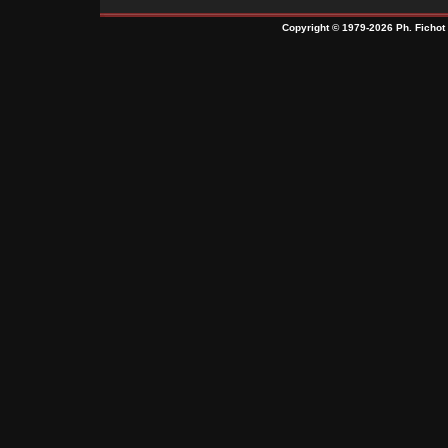
Copyright © 1979-2026 Ph. Fichot