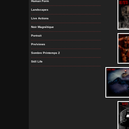
Human Form
Landscapes
Live Actions
Noir Magnétique
Portrait
Pre/views
Sombre Printemps 2
Still Life