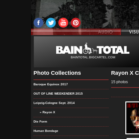
BAINTOTAL.BIGCARTEL.COM
Photo Collections
Rayon X C
15 photos
Baroque Equinox 2017
OUT OF LINE WEEKENDER 2015
Leipzig-Cologne Sept. 2014
» Rayon X
Die Form
Human Bondage