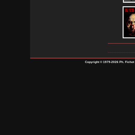
Copyright © 1979-2026 Ph. Fichot