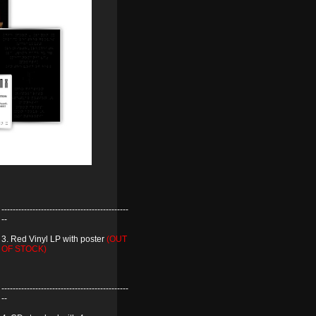
---------------------------------------------
--
3. Red Vinyl LP with poster
(OUT
OF STOCK)
---------------------------------------------
--