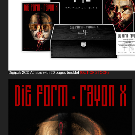
Digipak 2CD A5 size with 20 pages booklet
(OUT OF STOCK)