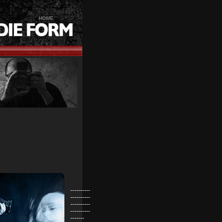
HOME
----------
----------
----------
----------
-------