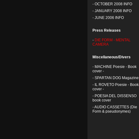
-
OCTOBER 2008 INFO
-
JANUARY 2008 INFO
-
JUNE 2006 INFO
Press Releases
-
DIE FORM - MENTAL
CAMERA
Miscellaneous/Divers
-
MACHINE Poesie - Book
cover -
-
SPARTAN DOG Magazine
-
IL ROVETO Poesie - Book
cover -
-
POESIA DEL DISSENSO
book cover
-
AUDIO CASSETTES (Die
Form & pseudonymes)