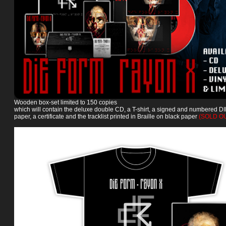
Wooden box-set limited to 150 copies
which will contain the deluxe double CD, a T-shirt, a signed and numbered DIN
paper, a certificate and the tracklist printed in Braille on black paper
(SOLD O