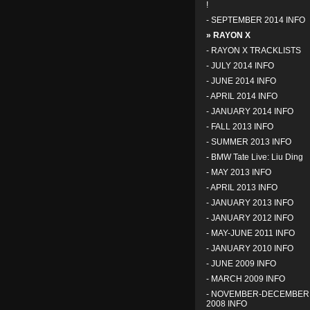
!
-
SEPTEMBER 2014 INFO
» RAYON X
-
RAYON X TRACKLISTS
-
JULY 2014 INFO
-
JUNE 2014 INFO
-
APRIL 2014 INFO
-
JANUARY 2014 INFO
-
FALL 2013 INFO
-
SUMMER 2013 INFO
-
BMW Tate Live: Liu Ding
-
MAY 2013 INFO
-
APRIL 2013 INFO
-
JANUARY 2013 INFO
-
JANUARY 2012 INFO
-
MAY-JUNE 2011 INFO
-
JANUARY 2010 INFO
-
JUNE 2009 INFO
-
MARCH 2009 INFO
-
NOVEMBER-DECEMBER
2008 INFO