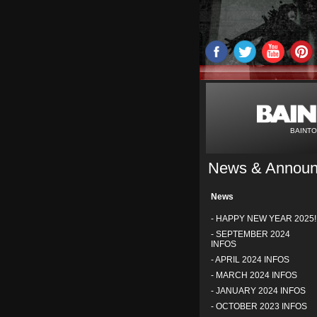
BAINTO
News & Annou
News
-
HAPPY NEW YEAR 2025!
-
SEPTEMBER 2024
INFOS
-
APRIL 2024 INFOS
-
MARCH 2024 INFOS
-
JANUARY 2024 INFOS
-
OCTOBER 2023 INFOS