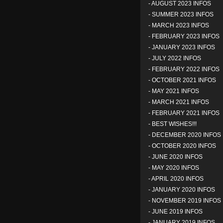
-
AUGUST 2023 INFOS
-
SUMMER 2023 INFOS
-
MARCH 2023 INFOS
-
FEBRUARY 2023 INFOS
-
JANUARY 2023 INFOS
-
JULY 2022 INFOS
-
FEBRUARY 2022 INFOS
-
OCTOBER 2021 INFOS
-
MAY 2021 INFOS
-
MARCH 2021 INFOS
-
FEBRUARY 2021 INFOS
-
BEST WISHES!!!
-
DECEMBER 2020 INFOS
-
OCTOBER 2020 INFOS
-
JUNE 2020 INFOS
-
MAY 2020 INFOS
-
APRIL 2020 INFOS
-
JANUARY 2020 INFOS
-
NOVEMBER 2019 INFOS
-
JUNE 2019 INFOS
-
JANUARY 2019 INFOS