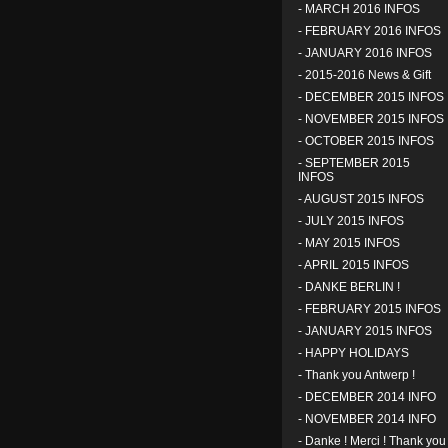
-
MARCH 2016 INFOS
-
FEBRUARY 2016 INFOS
-
JANUARY 2016 INFOS
-
2015-2016 News & Gift
-
DECEMBER 2015 INFOS
-
NOVEMBER 2015 INFOS
-
OCTOBER 2015 INFOS
-
SEPTEMBER 2015
INFOS
-
AUGUST 2015 INFOS
-
JULY 2015 INFOS
-
MAY 2015 INFOS
-
APRIL 2015 INFOS
-
DANKE BERLIN !
-
FEBRUARY 2015 INFOS
-
JANUARY 2015 INFOS
-
HAPPY HOLIDAYS
-
Thank you Antwerp !
-
DECEMBER 2014 INFO
-
NOVEMBER 2014 INFO
-
Danke ! Merci ! Thank you