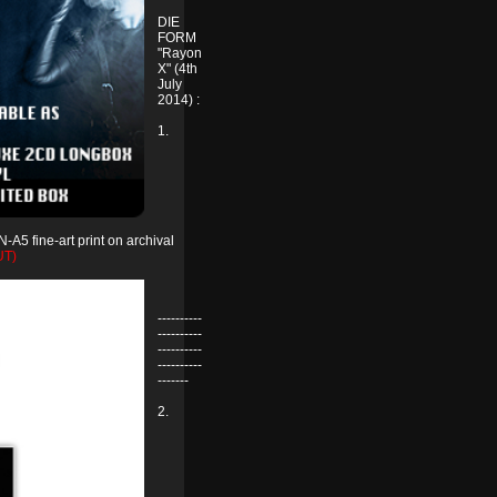
DIE
FORM
"Rayon
X" (4th
July
2014) :
1.
-A5 fine-art print on archival
UT)
----------
----------
----------
----------
-------
2.