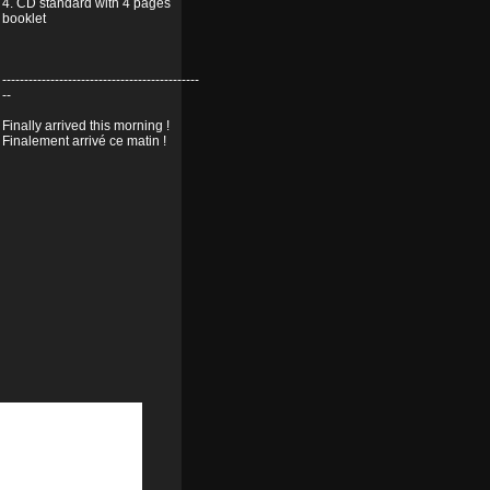
4. CD standard with 4 pages
booklet
---------------------------------------------
--
Finally arrived this morning !
Finalement arrivé ce matin !