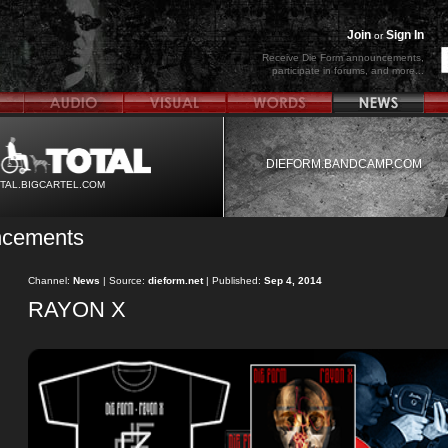
Join
Sign In
or
Receive Die Form announcements,
participate in forums, and more...
DIEFORM.BANDCAMP.COM
TAL.BIGCARTEL.COM
ncements
Channel:
News
| Source:
dieform.net
| Published:
Sep 4, 2014
RAYON X