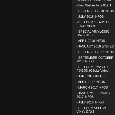
-
Best Wishes for 2.019!!!
-
DECEMBER 2018 INFOS
-
JULY 2018 INFOS
-
DIE FORM "TEARS OF
EROS" VINYL
-
SPECIAL VINYL/DISC
DAYS 2018
-
APRIL 2018 INFOS
-
JANUARY 2018 WISHES
-
DECEMBER 2017 INFOS
-
SEPTEMBER-OCTOBER
2017 INFOS
-
DIE FORM - PSYCHIC
POISON (Official Video)
-
JUNE 2017 INFOS
-
APRIL 2017 INFOS
-
MARCH 2017 INFOS
-
JANUARY-FEBRUARY
2017 INFOS
-
JULY 2016 INFOS
-
DIE FORM SPECIAL
VINYL DAYS