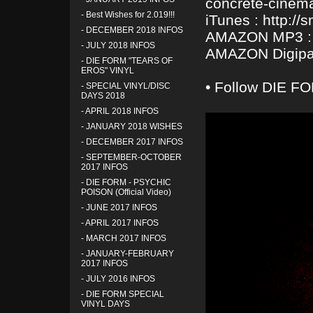
concrete-cinem
-
Best Wishes for 2.019!!!
iTunes : http://
-
DECEMBER 2018 INFOS
AMAZON MP3 : h
-
JULY 2018 INFOS
AMAZON Digipak
-
DIE FORM "TEARS OF
EROS" VINYL
• Follow DIE FO
-
SPECIAL VINYL/DISC
DAYS 2018
-
APRIL 2018 INFOS
-
JANUARY 2018 WISHES
-
DECEMBER 2017 INFOS
-
SEPTEMBER-OCTOBER
2017 INFOS
-
DIE FORM - PSYCHIC
POISON (Official Video)
-
JUNE 2017 INFOS
-
APRIL 2017 INFOS
-
MARCH 2017 INFOS
-
JANUARY-FEBRUARY
2017 INFOS
-
JULY 2016 INFOS
-
DIE FORM SPECIAL
VINYL DAYS