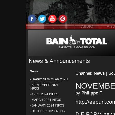
BAINTOTAL.BIGCARTEL.COM
News & Announcements
News
Channel:
News
| So
-
HAPPY NEW YEAR 2025!
NOVEMBER
-
SEPTEMBER 2024
INFOS
by
Philippe F.
-
APRIL 2024 INFOS
-
MARCH 2024 INFOS
http://eepurl.c
-
JANUARY 2024 INFOS
-
OCTOBER 2023 INFOS
DIE FORM newsl