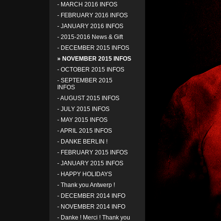
-
MARCH 2016 INFOS
-
FEBRUARY 2016 INFOS
-
JANUARY 2016 INFOS
-
2015-2016 News & Gift
-
DECEMBER 2015 INFOS
» NOVEMBER 2015 INFOS
-
OCTOBER 2015 INFOS
-
SEPTEMBER 2015
INFOS
-
AUGUST 2015 INFOS
-
JULY 2015 INFOS
-
MAY 2015 INFOS
-
APRIL 2015 INFOS
-
DANKE BERLIN !
-
FEBRUARY 2015 INFOS
-
JANUARY 2015 INFOS
-
HAPPY HOLIDAYS
-
Thank you Antwerp !
-
DECEMBER 2014 INFO
-
NOVEMBER 2014 INFO
-
Danke ! Merci ! Thank you