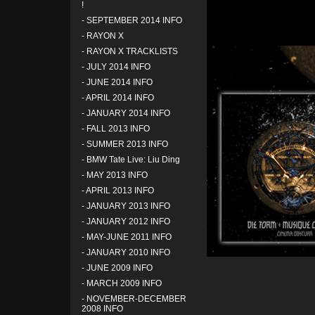
!
-
SEPTEMBER 2014 INFO
-
RAYON X
-
RAYON X TRACKLISTS
-
JULY 2014 INFO
-
JUNE 2014 INFO
-
APRIL 2014 INFO
-
JANUARY 2014 INFO
-
FALL 2013 INFO
-
SUMMER 2013 INFO
-
BMW Tate Live: Liu Ding
-
MAY 2013 INFO
-
APRIL 2013 INFO
-
JANUARY 2013 INFO
-
JANUARY 2012 INFO
-
MAY-JUNE 2011 INFO
-
JANUARY 2010 INFO
-
JUNE 2009 INFO
-
MARCH 2009 INFO
-
NOVEMBER-DECEMBER
2008 INFO