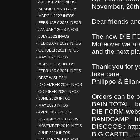
-
AUGUST 2023 INFOS
November, 20th
-
SUMMER 2023 INFOS
-
MARCH 2023 INFOS
Dear friends and
-
FEBRUARY 2023 INFOS
-
JANUARY 2023 INFOS
The new DIE FO
-
JULY 2022 INFOS
Moreover we are
-
FEBRUARY 2022 INFOS
and the next pla
-
OCTOBER 2021 INFOS
-
MAY 2021 INFOS
-
MARCH 2021 INFOS
Thank you for y
-
FEBRUARY 2021 INFOS
take care,
-
BEST WISHES!!!
Philippe & Élian
-
DECEMBER 2020 INFOS
-
OCTOBER 2020 INFOS
Orders can be p
-
JUNE 2020 INFOS
BAIN TOTAL : b
-
MAY 2020 INFOS
DIE FORM websi
-
APRIL 2020 INFOS
BANDCAMP : htt
-
JANUARY 2020 INFOS
DISCOGS : http:
-
NOVEMBER 2019 INFOS
BIG CARTEL : ht
-
JUNE 2019 INFOS
-
JANUARY 2019 INFOS