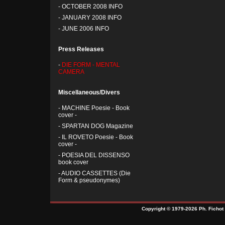
-
OCTOBER 2008 INFO
-
JANUARY 2008 INFO
-
JUNE 2006 INFO
Press Releases
-
DIE FORM - MENTAL
CAMERA
Miscellaneous/Divers
-
MACHINE Poesie - Book
cover -
-
SPARTAN DOG Magazine
-
IL ROVETO Poesie - Book
cover -
-
POESIA DEL DISSENSO
book cover
-
AUDIO CASSETTES (Die
Form & pseudonymes)
Copyright © 1979-2026 Ph. Fichot