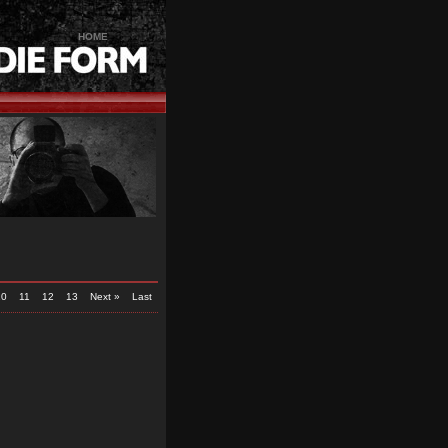
HOME
10
11
12
13
Next »
Last