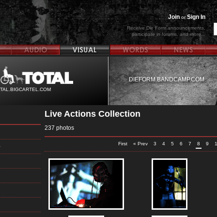
Join
Sign In
or
Receive Die Form announcements,
participate in forums, and more...
DIEFORM.BANDCAMP.COM
TAL.BIGCARTEL.COM
Live Actions Collection
237 photos
First
« Prev
3
4
5
6
7
8
9
5