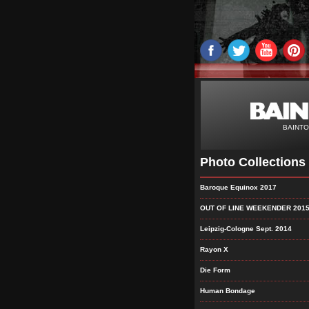
BAINTO
Photo Collections
Baroque Equinox 2017
OUT OF LINE WEEKENDER 201
Leipzig-Cologne Sept. 2014
Rayon X
Die Form
Human Bondage