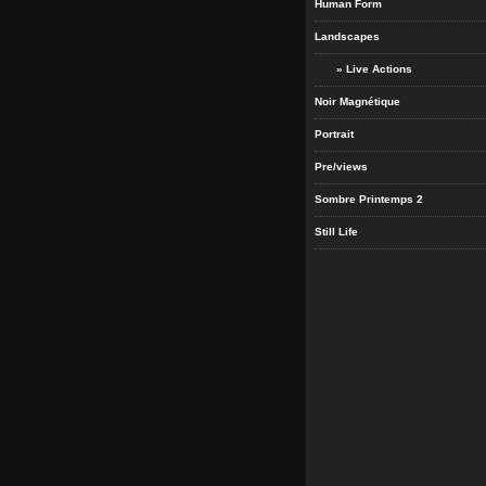
Human Form
Landscapes
» Live Actions
Noir Magnétique
Portrait
Pre/views
Sombre Printemps 2
Still Life